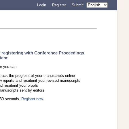
Login
Register
Submit
f registering with Conference Proceedings
tem:
er you can:
track the progress of your manuscripts online
w reports and resubmit your revised manuscripts
d resubmit your proofs
manuscripts sent by editors
s 30 seconds.
Register now
.