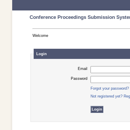
Conference Proceedings Submission Syste
Welcome
Login
Email
Password
Forgot your password?
Not registered yet? Reg