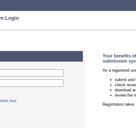
m Login
Your benefits o
submission sys
As a registered us
submit and 
check revie
download an
review the 
ister now.
Registration take