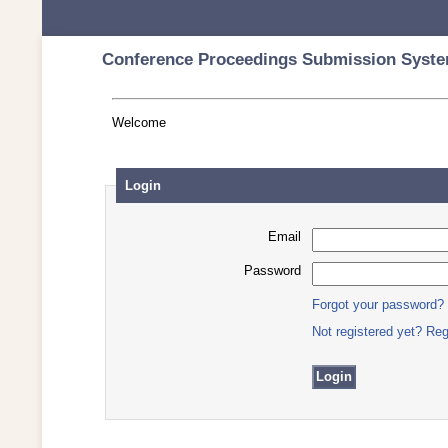
Conference Proceedings Submission Syste
Welcome
Login
Email
Password
Forgot your password?
Not registered yet? Reg