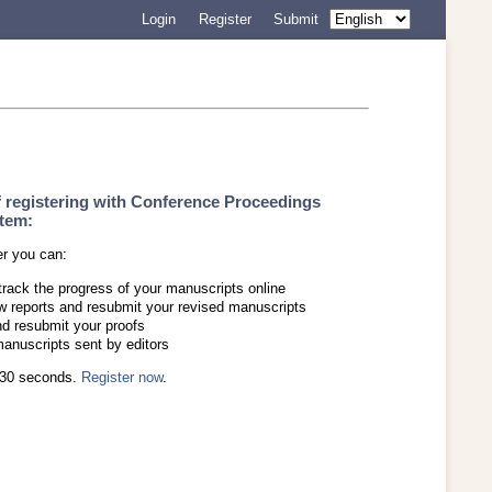
Login
Register
Submit
f registering with Conference Proceedings
tem:
er you can:
track the progress of your manuscripts online
w reports and resubmit your revised manuscripts
d resubmit your proofs
manuscripts sent by editors
s 30 seconds.
Register now
.