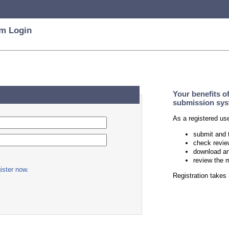
m Login
Your benefits o
submission sys
As a registered us
submit and 
check revie
download an
review the 
ister now.
Registration take